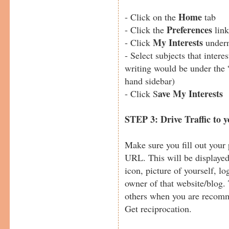
Home
- Click on the
tab
Preferences
- Click the
link
M
y Interests
- Click
undern
- Select subjects that intere
writing would be under the 
hand sidebar)
ave My Interests
- Click S
STEP 3: Drive Traffic to 
Make sure you fill out your 
URL. This will be displaye
icon, picture of yourself, lo
owner of that website/blog. 
others when you are recom
Get reciprocation.