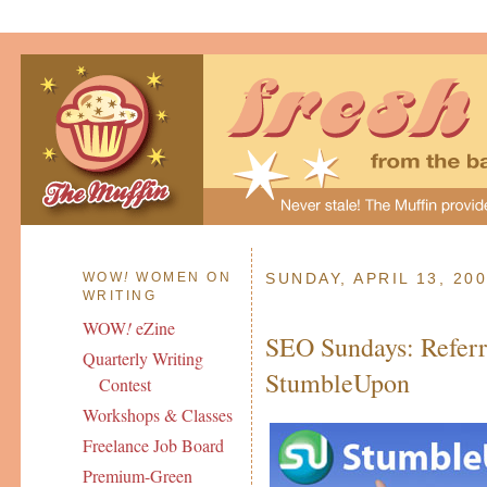
WOW
!
WOMEN ON
SUNDAY, APRIL 13, 20
WRITING
WOW
!
eZine
SEO Sundays: Referra
Quarterly Writing
StumbleUpon
Contest
Workshops & Classes
Freelance Job Board
Premium-Green