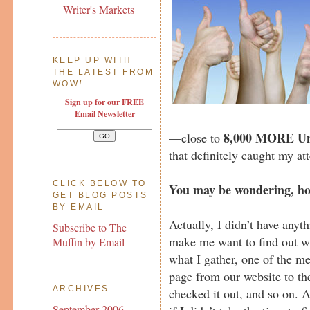
Writer's Markets
KEEP UP WITH
THE LATEST FROM
WOW
!
Sign up for our FREE
Email Newsletter
8,000 MORE Uni
—close to
that definitely caught my at
CLICK BELOW TO
You may be wondering, ho
GET BLOG POSTS
BY EMAIL
Actually, I didn’t have anyth
Subscribe to The
make me want to find out w
Muffin by Email
what I gather, one of the 
page from our website to thei
ARCHIVES
checked it out, and so on. An
September 2006