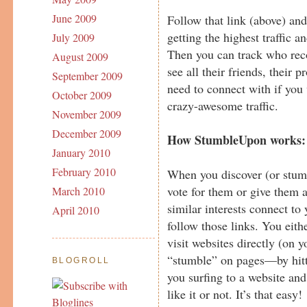
June 2009
Follow that link (above) an
getting the highest traffic 
July 2009
Then you can track who re
August 2009
see all their friends, their 
September 2009
need to connect with if you 
October 2009
crazy-awesome traffic.
November 2009
December 2009
How StumbleUpon works:
January 2010
February 2010
When you discover (or stumb
vote for them or give them 
March 2010
similar interests connect to
April 2010
follow those links. You ei
visit websites directly (on
“stumble” on pages—by hitt
BLOGROLL
you surfing to a website an
like it or not. It’s that easy!