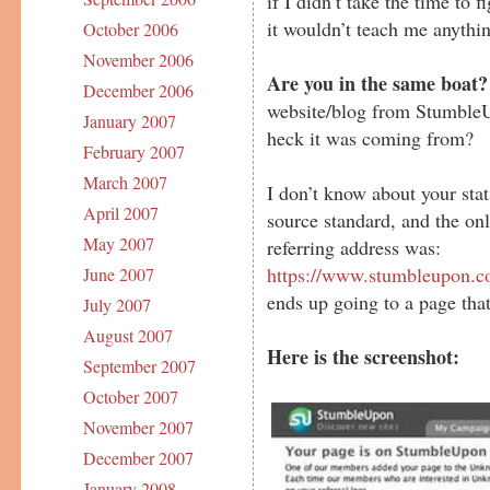
if I didn’t take the time to
it wouldn’t teach me anythi
October 2006
November 2006
Are you in the same boat?
December 2006
website/blog from StumbleU
January 2007
heck it was coming from?
February 2007
March 2007
I don’t know about your stat
April 2007
source standard, and the onl
May 2007
referring address was:
https://www.stumbleupon.c
June 2007
ends up going to a page that
July 2007
August 2007
Here is the screenshot:
September 2007
October 2007
November 2007
December 2007
January 2008