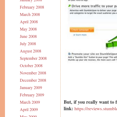
February 2008
March 2008
April 2008
May 2008
June 2008
July 2008
August 2008
September 2008
October 2008
November 2008
December 2008
January 2009
February 2009
But, if you really want to 
March 2009
link:
https://reviews.stumb
April 2009
May 2009