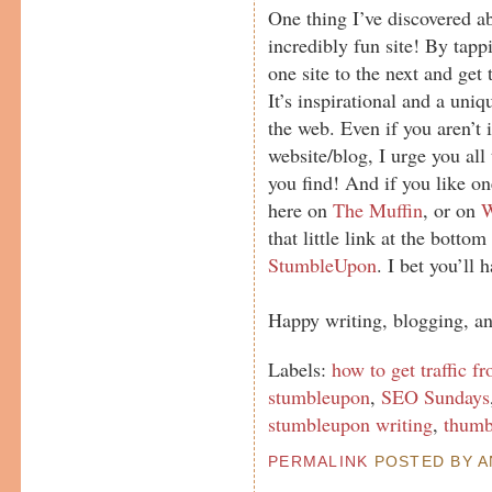
One thing I’ve discovered 
incredibly fun site! By tap
one site to the next and get
It’s inspirational and a uni
the web. Even if you aren’t i
website/blog, I urge you all 
you find! And if you like on
here on
The Muffin
, or on
that little link at the bottom
StumbleUpon
. I bet you’ll 
Happy writing, blogging, a
Labels:
how to get traffic 
stumbleupon
,
SEO Sundays
stumbleupon writing
,
thumb
PERMALINK
POSTED BY AN