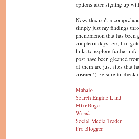
options after signing up with
Now, this isn’t a comprehe
simply just my findings thr
phenomenon that has been gr
couple of days. So, I’m goi
links to explore further info
post have been gleaned from
of them are just sites that h
covered!) Be sure to check t
Mahalo
Search Engine Land
MikeBogo
Wired
Social Media Trader
Pro Blogger