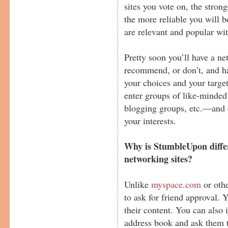
sites you vote on, the stron
the more reliable you will 
are relevant and popular wit
Pretty soon you’ll have a ne
recommend, or don’t, and ha
your choices and your targe
enter groups of like-minde
blogging groups, etc.—and 
your interests.
Why is StumbleUpon differ
networking sites?
Unlike
myspace.com
or othe
to ask for friend approval. 
their content. You can also
address book and ask them to