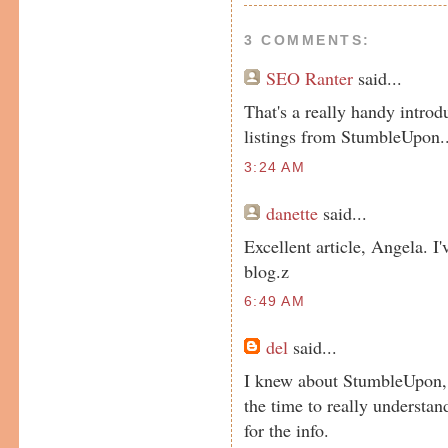
3 COMMENTS:
SEO Ranter
said...
That's a really handy introd
listings from StumbleUpon..
3:24 AM
danette
said...
Excellent article, Angela. I
blog.z
6:49 AM
del
said...
I knew about StumbleUpon, t
the time to really understa
for the info.