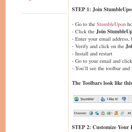
STEP 1: Join StumbleUp
- Go to the
StumbleUpon
ho
Join StumbleU
- Click the
- Enter your email address,
Jo
- Verify and click on the
- Install and restart
- Go to your email and click 
- You’ll see the toolbar and
The T
oolbars look like this
STEP 2: Customize Your I