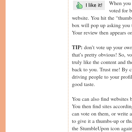
When you v
voted for 
website. You hit the “thumb
box will pop up asking you to
Your review then appears on
TIP:
don’t vote up your own
that’s pretty obvious! So, vo
truly like the content and 
back to you. Trust me! By c
driving people to your prof
good taste.
You can also find websites 
You then find sites accordin
can vote on them, or write a
to give it a thumbs-up or t
the StumbleUpon icon again