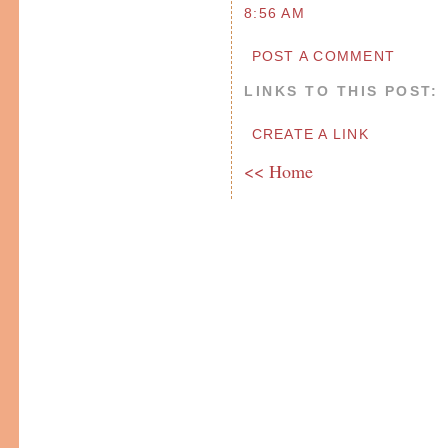
8:56 AM
POST A COMMENT
LINKS TO THIS POST:
CREATE A LINK
<< Home