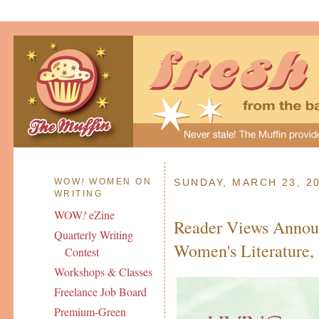
WOW
!
WOMEN ON
SUNDAY, MARCH 23, 2
WRITING
WOW
!
eZine
Reader Views Annou
Quarterly Writing
Women's Literature
Contest
Workshops & Classes
Freelance Job Board
Premium-Green