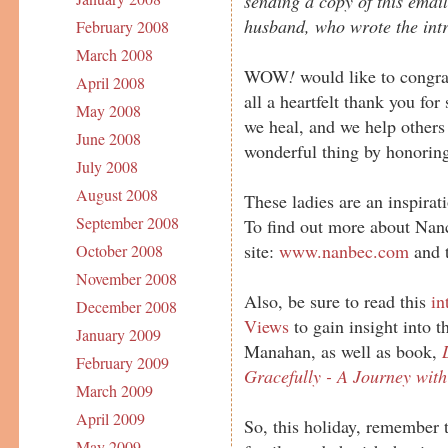
sending a copy of this emai
husband, who wrote the intr
February 2008
March 2008
WOW
!
would like to congra
April 2008
all a heartfelt thank you for
May 2008
we heal, and we help others
June 2008
wonderful thing by honoring
July 2008
August 2008
These ladies are an inspira
September 2008
To find out more about Nanc
site:
www.nanbec.com
and t
October 2008
November 2008
Also, be sure to read this
in
December 2008
Views
to gain insight into
January 2009
Manahan, as well as book,
February 2009
Gracefully - A Journey wit
March 2009
April 2009
So, this holiday, remember t
May 2009