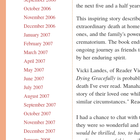
the next five and a half year
October 2006
November 2006
This inspiring story describ
extraordinary death at home
December 2006
ones, and the family's power
January 2007
crematorium. The book ends
February 2007
ongoing journey as friends t
March 2007
by her enduring spirit.
April 2007
Vicki Landes, of Reader Vie
May 2007
Dying Gracefully
is probabl
June 2007
death I've ever read. Manah
July 2007
story of their loved one whi
August 2007
similar circumstances." Rea
September 2007
October 2007
I had a chance to chat with 
November 2007
they were so wonderful and
December 2007
would be thrilled, too, to h
January 2008