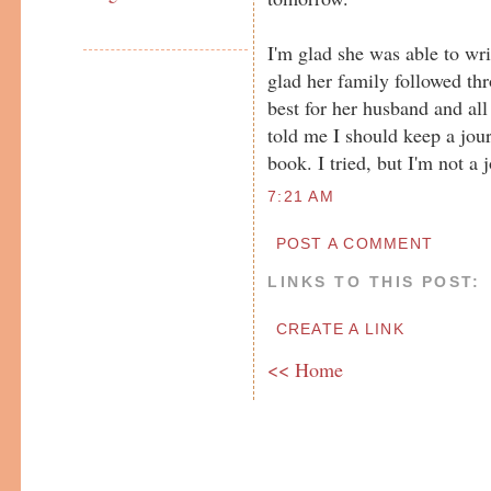
I'm glad she was able to wr
glad her family followed th
best for her husband and all
told me I should keep a jour
book. I tried, but I'm not a 
7:21 AM
POST A COMMENT
LINKS TO THIS POST:
CREATE A LINK
<< Home