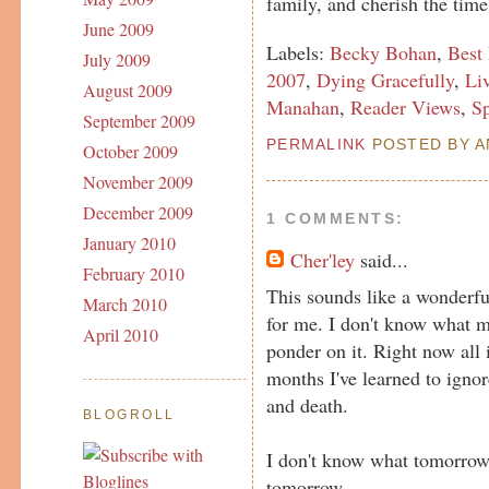
family, and cherish the time
June 2009
Labels:
Becky Bohan
,
Best
July 2009
2007
,
Dying Gracefully
,
Li
August 2009
Manahan
,
Reader Views
,
S
September 2009
PERMALINK
POSTED BY AN
October 2009
November 2009
December 2009
1 COMMENTS:
January 2010
Cher'ley
said...
February 2010
This sounds like a wonderfu
March 2010
for me. I don't know what my
April 2010
ponder on it. Right now all i
months I've learned to igno
and death.
BLOGROLL
I don't know what tomorrow
tomorrow.