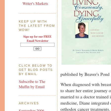
Writer's Markets
KEEP UP WITH
THE LATEST FROM
WOW
!
Sign up for our FREE
Email Newsletter
CLICK BELOW TO
GET BLOG POSTS
published by Beaver's Pond 
BY EMAIL
Subscribe to The
When diagnosed with breas
Muffin by Email
to share her entire journey 
married to a doctor trained 
medicine, Diane integrated
ARCHIVES
orthodox cancer treatments. S
September 2006