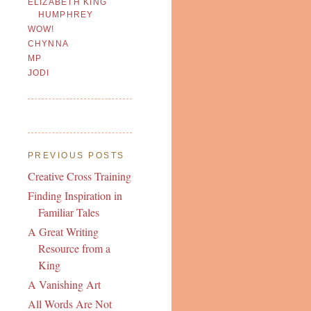
ELIZABETH KING
HUMPHREY
WOW!
CHYNNA
MP
JODI
PREVIOUS POSTS
Creative Cross Training
Finding Inspiration in
Familiar Tales
A Great Writing
Resource from a
King
A Vanishing Art
All Words Are Not