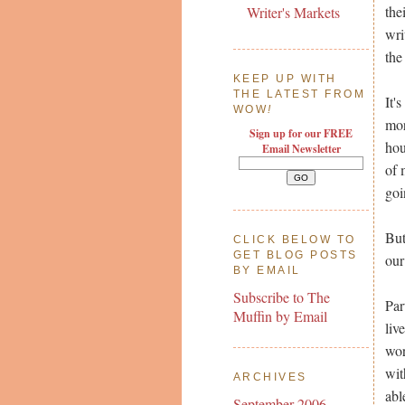
the
Writer's Markets
wri
the
KEEP UP WITH
THE LATEST FROM
It'
WOW
!
mor
Sign up for our FREE
hou
Email Newsletter
of 
goi
But
CLICK BELOW TO
GET BLOG POSTS
our
BY EMAIL
Subscribe to The
Par
Muffin by Email
liv
wor
wit
ARCHIVES
abl
September 2006