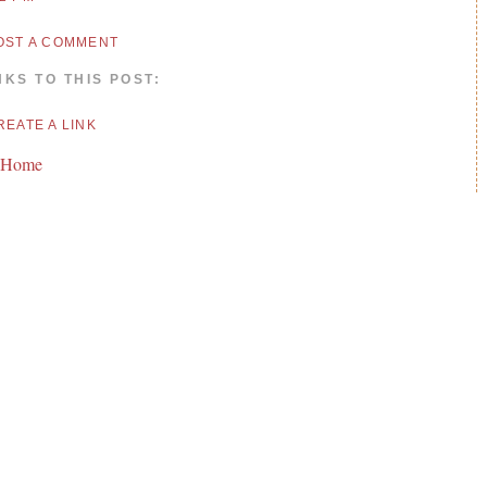
OST A COMMENT
NKS TO THIS POST:
REATE A LINK
 Home