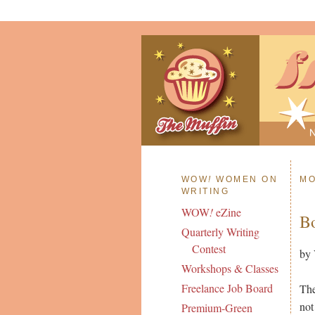
WOW
!
WOMEN ON
MO
WRITING
WOW
!
eZine
Bo
Quarterly Writing
Contest
by 
Workshops & Classes
Freelance Job Board
The
not
Premium-Green