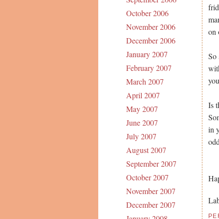
fri
October 2006
man
November 2006
on 
December 2006
January 2007
So 
February 2007
wit
you
March 2007
April 2007
Is 
May 2007
Som
June 2007
in 
July 2007
odd
August 2007
September 2007
October 2007
Hap
November 2007
Lab
December 2007
PE
January 2008