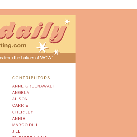
CONTRIBUTORS
ANNE GREENAWALT
ANGELA
ALISON
CARRIE
CHER'LEY
ANNIE
MARGO DILL
JILL