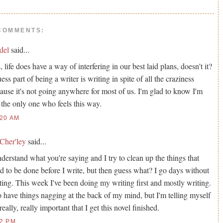
COMMENTS:
del
said...
, life does have a way of interfering in our best laid plans, doesn't it?
uess part of being a writer is writing in spite of all the craziness
ause it's not going anywhere for most of us. I'm glad to know I'm
 the only one who feels this way.
:20 AM
Cher'ley
said...
nderstand what you're saying and I try to clean up the things that
d to be done before I write, but then guess what? I go days without
ting. This week I've been doing my writing first and mostly writing.
o have things nagging at the back of my mind, but I'm telling myself
s really, really important that I get this novel finished.
42 PM