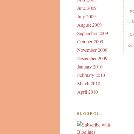
June 2009
P
July 2009
LI
August 2009
September 2009
C
October 2009
<<
November 2009
December 2009
January 2010
February 2010
March 2010
April 2010
BLOGROLL