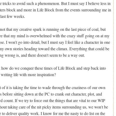
ir tricks to avoid such a phenomenon. But I must say I believe less in
ters block and more in Life Block from the events surrounding me in
 last few weeks.
s not that my creative spark is running on the last piece of coal, but
e that my mind is overwhelmed with the crazy stuff going on at my
se. I won't go into detail, but I must say I feel like a character in one
my own stories heading toward the climax. Everything that could be
ng wrong is, and there doesn't seem to be a way out.
 how do we conquer these times of Life Block and step back into
 writing life with more inspiration?
t of it is taking the time to wade through the craziness of our own
es before sitting down at the PC to crank out character, plot, and
d count. If we try to force out the things that are vital to our WIP
hout taking care of the nit picky items surrounding us, we won't be
e to deliver quality work. I know for me the nasty to do list on the