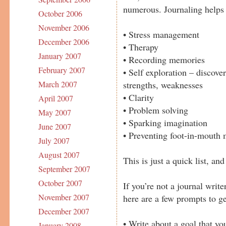
numerous. Journaling helps
October 2006
November 2006
• Stress management
December 2006
• Therapy
January 2007
• Recording memories
February 2007
• Self exploration – discove
strengths, weaknesses
March 2007
• Clarity
April 2007
• Problem solving
May 2007
• Sparking imagination
June 2007
• Preventing foot-in-mouth 
July 2007
August 2007
This is just a quick list, a
September 2007
October 2007
If you’re not a journal writer
November 2007
here are a few prompts to ge
December 2007
• Write about a goal that yo
January 2008