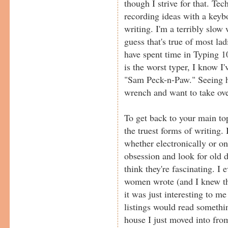
though I strive for that. Te
recording ideas with a keyb
writing. I'm a terribly slow 
guess that's true of most la
have spent time in Typing 
is the worst typer, I know I'
"Sam Peck-n-Paw." Seeing 
wrench and want to take ove
To get back to your main top
the truest forms of writing. 
whether electronically or on
obsession and look for old d
think they're fascinating. I 
women wrote (and I knew th
it was just interesting to me
listings would read somethin
house I just moved into fro