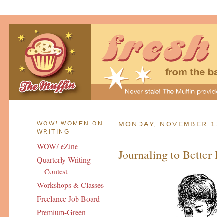
WOW
!
WOMEN ON
MONDAY, NOVEMBER 12
WRITING
WOW
!
eZine
Journaling to Better
Quarterly Writing
Contest
Workshops & Classes
Freelance Job Board
Premium-Green