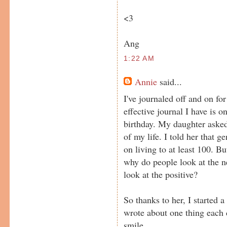
<3
Ang
1:22 AM
Annie
said...
I've journaled off and on fo
effective journal I have is 
birthday. My daughter asked 
of my life. I told her that g
on living to at least 100. 
why do people look at the 
look at the positive?
So thanks to her, I started a
wrote about one thing each 
smile.