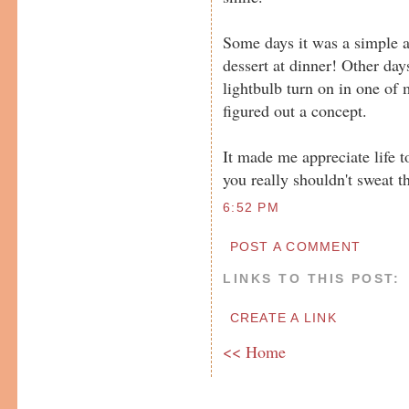
Some days it was a simple a
dessert at dinner! Other day
lightbulb turn on in one of
figured out a concept.
It made me appreciate life t
you really shouldn't sweat th
6:52 PM
POST A COMMENT
LINKS TO THIS POST:
CREATE A LINK
<< Home