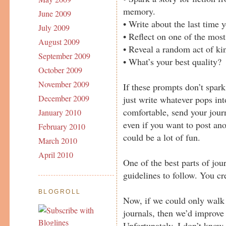
memory.
June 2009
• Write about the last time 
July 2009
• Reflect on one of the most
August 2009
• Reveal a random act of kin
September 2009
• What’s your best quality?
October 2009
November 2009
If these prompts don’t spark
December 2009
just write whatever pops int
comfortable, send your journ
January 2010
even if you want to post an
February 2010
could be a lot of fun.
March 2010
April 2010
One of the best parts of jour
guidelines to follow. You cr
BLOGROLL
Now, if we could only walk 
journals, then we’d improve 
Unfortunately, I don’t know