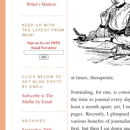
Writer's Markets
KEEP UP WITH
THE LATEST FROM
WOW
!
Sign up for our FREE
Email Newsletter
at times, therapeutic.
CLICK BELOW TO
GET BLOG POSTS
BY EMAIL
Journaling, for one, is consi
Subscribe to The
the time to journal every d
Muffin by Email
least a month apart; yet, I m
pages. Recently, I glimpsed 
various benefits of journalin
ARCHIVES
first, but then I sat down an
September 2006