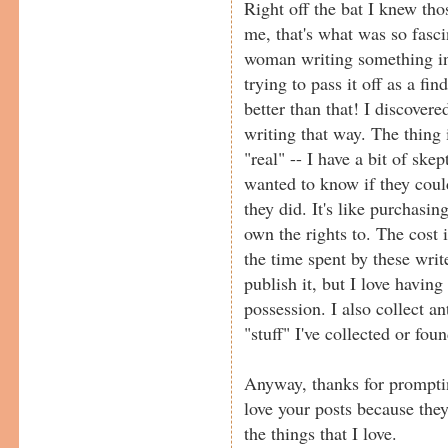
Right off the bat I knew thos
me, that's what was so fasc
woman writing something in
trying to pass it off as a find
better than that! I discovere
writing that way. The thing 
"real" -- I have a bit of ske
wanted to know if they could
they did. It's like purchasin
own the rights to. The cost
the time spent by these writ
publish it, but I love havin
possession. I also collect an
"stuff" I've collected or fou
Anyway, thanks for promptin
love your posts because th
the things that I love.