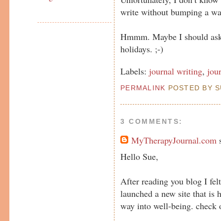
write without bumping a wal
Hmmm. Maybe I should ask f
holidays. ;-)
Labels:
journal writing
,
jou
PERMALINK
POSTED BY SU
3 COMMENTS:
MyTherapyJournal.com
s
Hello Sue,
After reading you blog I fel
launched a new site that is 
way into well-being. chec