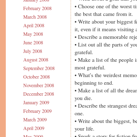
• Choose one of the worst ti
February 2008
the best that came from it.
March 2008
• Write about your biggest 
April 2008
it, even if it means visiting 
May 2008
• Describe a memorable reje
June 2008
• List out all the parts of yo
July 2008
grateful.
• Make a list of the people 
August 2008
most grateful.
September 2008
• What’s the weirdest memo
October 2008
beginning to end.
November 2008
• Make a list of all the dre
December 2008
you die.
January 2009
• Describe the strangest dre
February 2009
one.
March 2009
• Write about the biggest, 
your life.
April 2009
• Spark a story for fiction 
May 2009