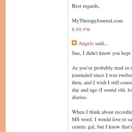
Best regards,
MyTherapyJournal.com
8:59 PM
Angela
said...
Sue, I didn't know you kept 
As you've probably read in m
journaled since I was twelve
then, and I wish I still cons
day and age (I sound old, lo
diaries.
When I think about recording
MS word. I would love to sa
centric gal, but I know that'