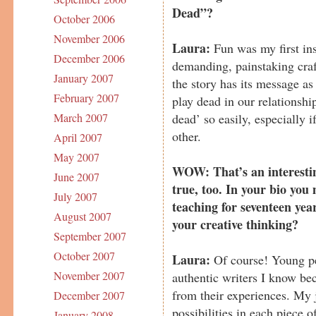
Dead”?
October 2006
November 2006
Laura:
Fun was my first ins
December 2006
demanding, painstaking craft
January 2007
the story has its message as
February 2007
play dead in our relationsh
dead’ so easily, especially i
March 2007
other.
April 2007
May 2007
WOW: That’s an interesting
June 2007
true, too. In your bio you
July 2007
teaching for seventeen year
August 2007
your creative thinking?
September 2007
October 2007
Laura:
Of course! Young p
November 2007
authentic writers I know bec
from their experiences. My j
December 2007
possibilities in each piece o
January 2008