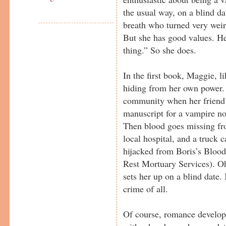
the usual way, on a blind d
breath who turned very weir
But she has good values. He
thing.” So she does.
In the first book, Maggie, 
hiding from her own power. 
community when her friend’s 
manuscript for a vampire no
Then blood goes missing fr
local hospital, and a truck 
hijacked from Boris’s Blood
Rest Mortuary Services). O
sets her up on a blind date.
crime of all.
Of course, romance develops