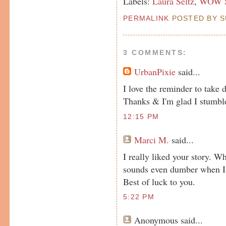
Labels:
Laura Seltz
,
WOW Sp
PERMALINK
POSTED BY SU
3 COMMENTS:
UrbanPixie
said...
I love the reminder to take d
Thanks & I'm glad I stumble
12:15 PM
Marci M.
said...
I really liked your story. W
sounds even dumber when I r
Best of luck to you.
5:22 PM
Anonymous
said...