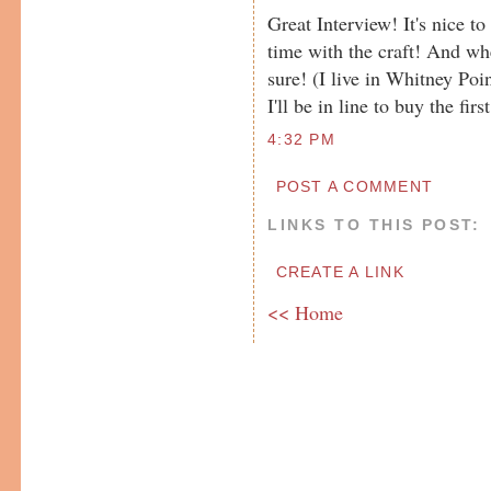
Great Interview! It's nice t
time with the craft! And whe
sure! (I live in Whitney Po
I'll be in line to buy the fi
4:32 PM
POST A COMMENT
LINKS TO THIS POST:
CREATE A LINK
<< Home