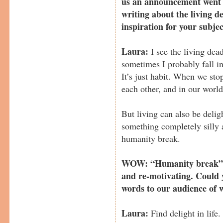
us an announcement went i
writing about the living d
inspiration for your subje
Laura:
I see the living dea
sometimes I probably fall in
It’s just habit. When we stop
each other, and in our world
But living can also be delig
something completely silly a
humanity break.
WOW: “Humanity break”…
and re-motivating. Could
words to our audience of 
Laura:
Find delight in life