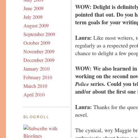
WOW: Delight is definitel
June 2009
pointed that out. Do you ha
July 2009
term goals for your writin
August 2009
September 2009
Laura:
Like most writers, t
October 2009
regularly as a respected prof
November 2009
chance to delight a few peop
December 2009
WOW: We also learned in y
January 2010
working on the second nov
February 2010
series. Could you tel
Police
March 2010
and/or about the first one 
April 2010
Laura:
Thanks for the quest
novel.
BLOGROLL
The cynical, wry Maggie bri
enthusiastic about being a