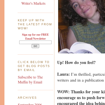
Writer's Markets
KEEP UP WITH
THE LATEST FROM
WOW
!
Sign up for our FREE
Email Newsletter
Up! How do you feel?
CLICK BELOW TO
GET BLOG POSTS
BY EMAIL
Laura:
I’m thrilled, particu
Subscribe to The
writers and in a publication
Muffin by Email
WOW: Thanks for your ki
encourage us to push forw
ARCHIVES
encouraged the idea behin
September 2006