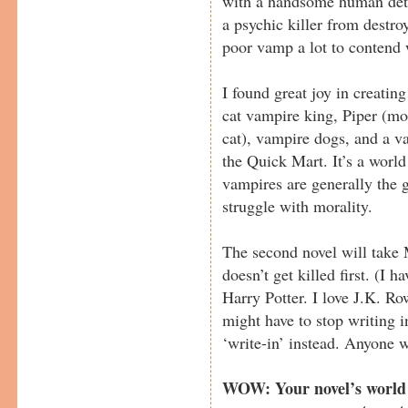
with a handsome human detec
a psychic killer from destro
poor vamp a lot to contend 
I found great joy in creatin
cat vampire king, Piper (mo
cat), vampire dogs, and a v
the Quick Mart. It’s a world
vampires are generally the
struggle with morality.
The second novel will take 
doesn’t get killed first. (I 
Harry Potter. I love J.K. Row
might have to stop writing i
‘write-in’ instead. Anyone w
WOW: Your novel’s world s