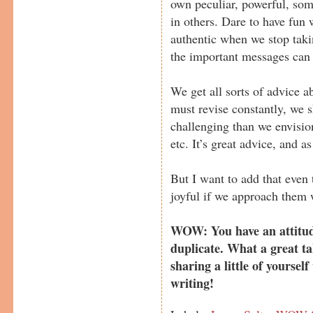
own peculiar, powerful, som
in others. Dare to have fun
authentic when we stop taki
the important messages can
We get all sorts of advice ab
must revise constantly, we 
challenging than we envision
etc. It’s great advice, and as
But I want to add that even 
joyful if we approach them 
WOW: You have an attitude
duplicate. What a great ta
sharing a little of yoursel
writing!