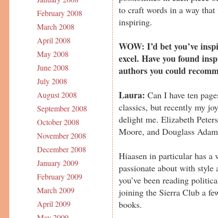
to craft words in a way that 
February 2008
inspiring.
March 2008
April 2008
WOW: I’d bet you’ve inspi
May 2008
excel. Have you found ins
June 2008
authors you could recom
July 2008
Laura:
Can I have ten pages
August 2008
classics, but recently my j
September 2008
delight me. Elizabeth Peter
October 2008
Moore, and Douglass Adams
November 2008
December 2008
Hiaasen in particular has a 
January 2009
passionate about with style
February 2009
you’ve been reading political
March 2009
joining the Sierra Club a fe
books.
April 2009
May 2009