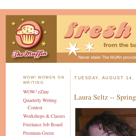
WOW
!
WOMEN ON
TUESDAY, AUGUST 14,
WRITING
WOW
!
eZine
Laura Seltz -- Sprin
Quarterly Writing
Contest
Workshops & Classes
Freelance Job Board
Premium-Green