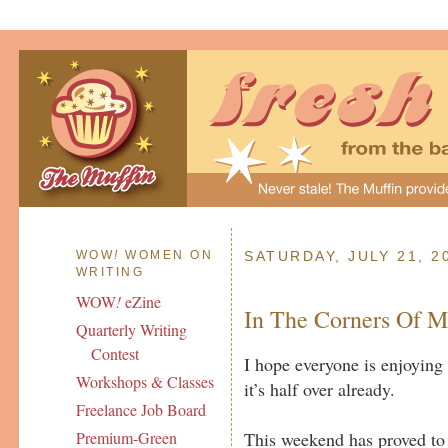
WOW
!
WOMEN ON
SATURDAY, JULY 21, 2
WRITING
WOW
!
eZine
In The Corners Of 
Quarterly Writing
Contest
I hope everyone is enjoying 
Workshops & Classes
it’s half over already.
Freelance Job Board
This weekend has proved to 
Premium-Green