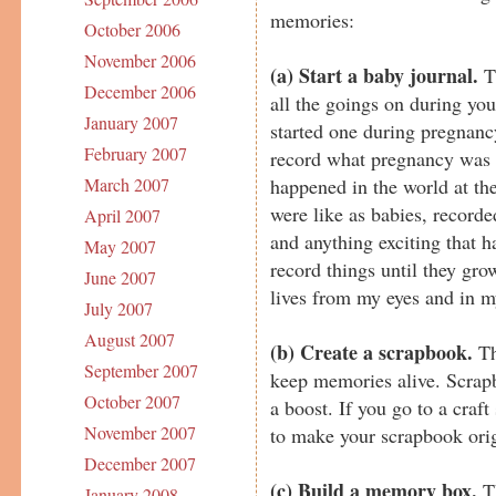
memories:
October 2006
November 2006
(a)
Start a baby journal.
Th
December 2006
all the goings on during you
January 2007
started one during pregnanc
February 2007
record what pregnancy was l
happened in the world at th
March 2007
were like as babies, record
April 2007
and anything exciting that ha
May 2007
record things until they gro
June 2007
lives from my eyes and in m
July 2007
August 2007
(b) Create a scrapbook.
Th
September 2007
keep memories alive. Scrap
October 2007
a boost. If you go to a craf
November 2007
to make your scrapbook orig
December 2007
(c) Build a memory box.
Th
January 2008