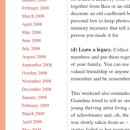
together from Ikea or an ol
February 2008
decorate an old cardboard bo
March 2008
personal box to keep photos,
April 2008
memory treasures that tell a 
May 2008
person you made it for.
June 2008
July 2008
(d) Leave a legacy.
Collect 
members and put them togeth
August 2008
of your family. You can use t
September 2008
valued friendship or anyone
October 2008
remember and be remember
November 2008
December 2008
This weekend also reminde
January 2009
Grandma loved to tell us sto
February 2009
young thriving artist livin
March 2009
of schoolmates and, oh, the
was slowly taken from us – 
April 2009
stories faded as her memory
May 2009