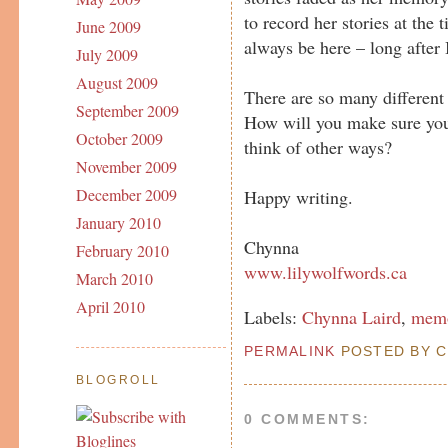
to record her stories at the
June 2009
always be here – long after
July 2009
August 2009
There are so many different
September 2009
How will you make sure you
October 2009
think of other ways?
November 2009
December 2009
Happy writing.
January 2010
Chynna
February 2010
www.lilywolfwords.ca
March 2010
April 2010
Labels:
Chynna Laird
,
memo
PERMALINK
POSTED BY C
BLOGROLL
0 COMMENTS: