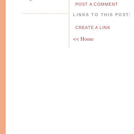
POST A COMMENT
LINKS TO THIS POST:
CREATE A LINK
<< Home