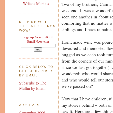
Writer's Markets
Two of my brothers, Cam and
weekend. It was a wonderful 
seen one another in about se
comforting that no matter 
KEEP UP WITH
THE LATEST FROM
siblings and I have remained
WOW
!
Sign up for our FREE
Homemade wine was poured
Email Newsletter
devoured and memories flo
hugged as we each took tur
from the corners of our min
since we last got together). 
CLICK BELOW TO
GET BLOG POSTS
wondered: who would share 
BY EMAIL
and who would tell our stori
Subscribe to The
we’ve passed on?
Muffin by Email
Now that I have children, it
my stories behind – both of m
ARCHIVES
saw it. Here are a few thing
September 2006