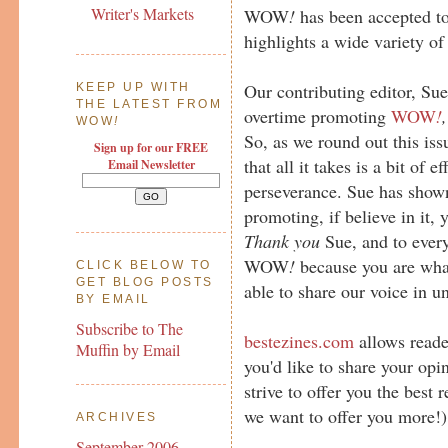
Writer's Markets
WOW
!
has been accepted t
highlights a wide variety of
Our contributing editor, Su
KEEP UP WITH
THE LATEST FROM
overtime promoting
WOW
!
,
WOW
!
So, as we round out this is
Sign up for our FREE
that all it takes is a bit of 
Email Newsletter
perseverance. Sue has shown
promoting, if believe in it, 
Thank you
Sue, and to ever
WOW
!
because you are wha
CLICK BELOW TO
GET BLOG POSTS
able to share our voice in u
BY EMAIL
Subscribe to The
bestezines.com
allows reader
Muffin by Email
you'd like to share your opi
strive to offer you the best
we want to offer you more!)
ARCHIVES
September 2006