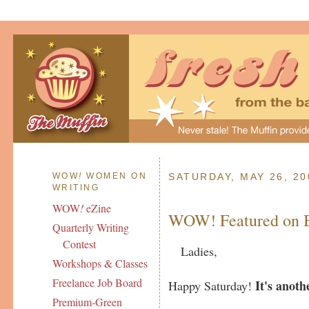
WOW
!
WOMEN ON
SATURDAY, MAY 26, 20
WRITING
WOW
!
eZine
WOW! Featured on B
Quarterly Writing
Contest
Ladies,
Workshops & Classes
Freelance Job Board
It's anoth
Happy Saturday!
Premium-Green