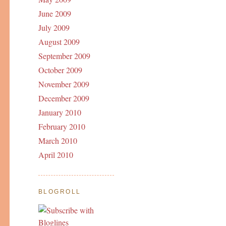
June 2009
July 2009
August 2009
September 2009
October 2009
November 2009
December 2009
January 2010
February 2010
March 2010
April 2010
BLOGROLL