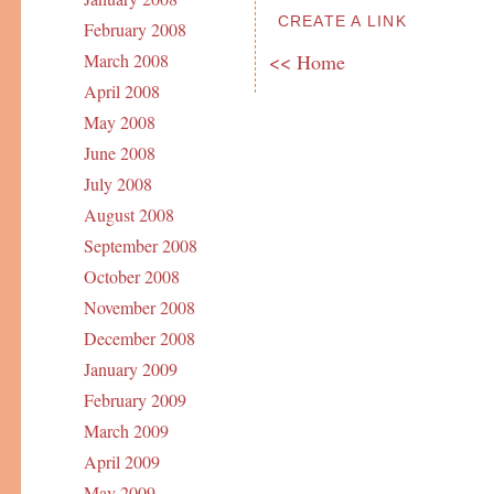
CREATE A LINK
February 2008
<< Home
March 2008
April 2008
May 2008
June 2008
July 2008
August 2008
September 2008
October 2008
November 2008
December 2008
January 2009
February 2009
March 2009
April 2009
May 2009