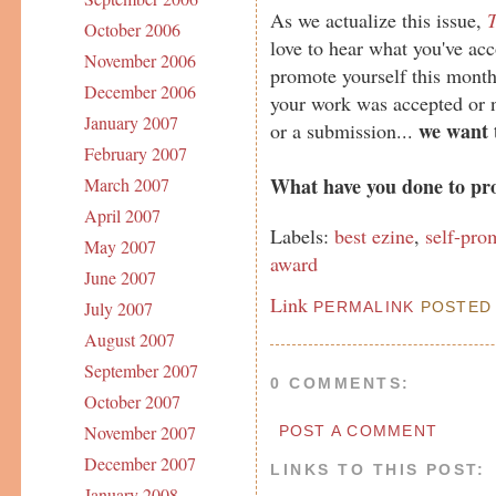
As we actualize this issue,
T
October 2006
love to hear what you've ac
November 2006
promote yourself this month
December 2006
your work was accepted or 
January 2007
we want 
or a submission...
February 2007
What have you done to pr
March 2007
April 2007
Labels:
best ezine
,
self-pro
May 2007
award
June 2007
Link
July 2007
PERMALINK
POSTED 
August 2007
September 2007
0 COMMENTS:
October 2007
November 2007
POST A COMMENT
December 2007
LINKS TO THIS POST:
January 2008