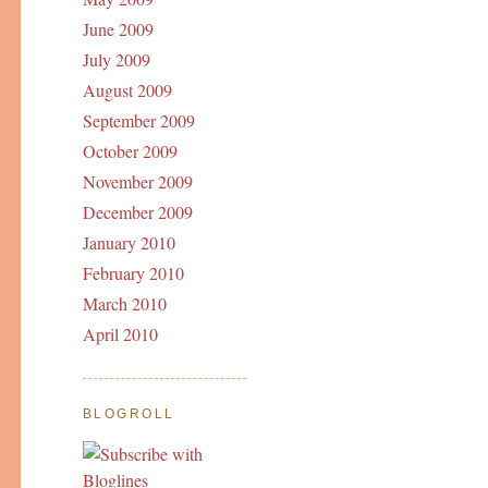
June 2009
July 2009
August 2009
September 2009
October 2009
November 2009
December 2009
January 2010
February 2010
March 2010
April 2010
BLOGROLL