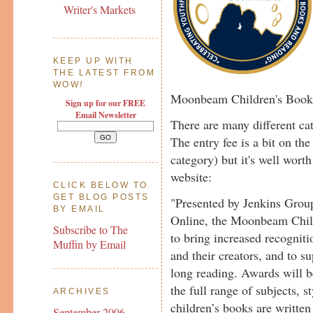
Writer's Markets
KEEP UP WITH
THE LATEST FROM
WOW
!
Moonbeam Children's Book
Sign up for our FREE
Email Newsletter
There are many different ca
The entry fee is a bit on th
category) but it's well worth
website:
CLICK BELOW TO
GET BLOG POSTS
"Presented by Jenkins Grou
BY EMAIL
Online, the Moonbeam Chil
Subscribe to The
to bring increased recognit
Muffin by Email
and their creators, and to su
long reading. Awards will b
the full range of subjects, s
ARCHIVES
children’s books are written
September 2006