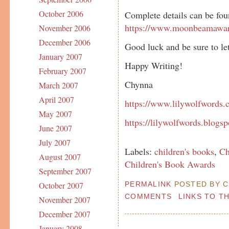
October 2006
Complete details can be fou
https://www.moonbeamawa
November 2006
December 2006
Good luck and be sure to le
January 2007
Happy Writing!
February 2007
Chynna
March 2007
April 2007
https://www.lilywolfwords.c
May 2007
https://lilywolfwords.blogs
June 2007
July 2007
Labels:
children's books
,
Ch
August 2007
Children's Book Awards
September 2007
PERMALINK
POSTED BY C
October 2007
COMMENTS
LINKS TO T
November 2007
December 2007
January 2008