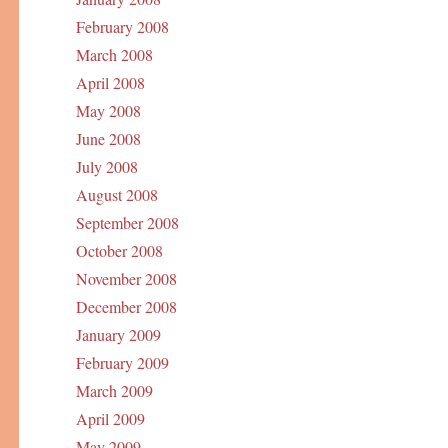
February 2008
March 2008
April 2008
May 2008
June 2008
July 2008
August 2008
September 2008
October 2008
November 2008
December 2008
January 2009
February 2009
March 2009
April 2009
May 2009