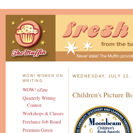
WOW
!
WOMEN ON
WEDNESDAY, JULY 22,
WRITING
WOW
!
eZine
Children's Picture B
Quarterly Writing
Contest
Workshops & Classes
Freelance Job Board
Premium-Green