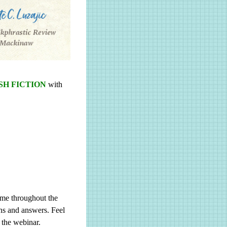
H FICTION
with
ome throughout the
ons and answers. Feel
 the webinar.