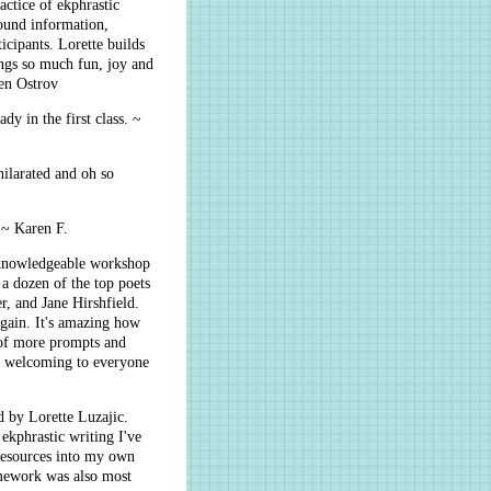
actice of ekphrastic
ound information,
icipants. Lorette builds
ngs so much fun, joy and
ren Ostrov
dy in the first class. ~
hilarated and oh so
. ~ Karen F.
d knowledgeable workshop
a dozen of the top poets
, and Jane Hirshfield.
gain. It's amazing how
l of more prompts and
ys welcoming to everyone
d by Lorette Luzajic.
ekphrastic writing I've
 resources into my own
omework was also most