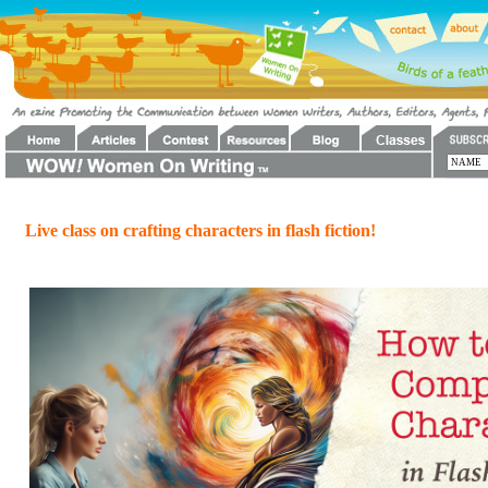
Live class on crafting characters in flash fiction!