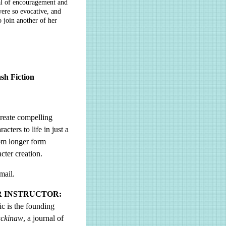
eal of encouragement and
ere so evocative, and
o join another of her
sh Fiction
create compelling
cters to life in just a
rom longer form
cter creation.
mail.
R INSTRUCTOR:
ic is the founding
ckinaw
, a journal of