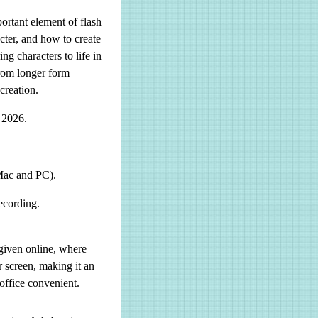
ortant element of flash
acter, and how to create
ng characters to life in
from longer form
creation.
 2026.
Mac and PC).
ecording.
given online, where
r screen, making it an
office convenient.