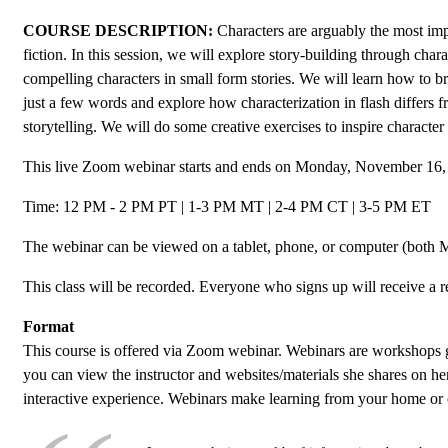
COURSE DESCRIPTION:
Characters are arguably the most imp
fiction. In this session, we will explore story-building through char
compelling characters in small form stories. We will learn how to bri
just a few words and explore how characterization in flash differs 
storytelling. We will do some creative exercises to inspire character 
This live Zoom webinar starts and ends on Monday, November 16,
Time: 12 PM - 2 PM PT | 1-3 PM MT | 2-4 PM CT | 3-5 PM ET
The webinar can be viewed on a tablet, phone, or computer (both 
This class will be recorded. Everyone who signs up will receive a r
Format
This course is offered via Zoom webinar. Webinars are workshops 
you can view the instructor and websites/materials she shares on he
interactive experience. Webinars make learning from your home or 