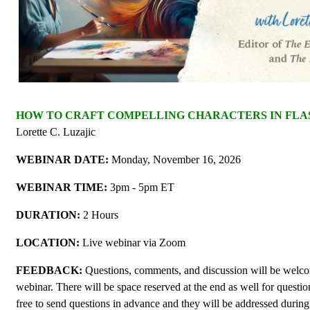
HOW TO CRAFT COMPELLING CHARACTERS IN FLAS
Lorette C. Luzajic
WEBINAR DATE:
Monday, November 16, 2026
WEBINAR TIME:
3pm - 5pm ET
DURATION:
2 Hours
LOCATION:
Live webinar via Zoom
FEEDBACK:
Questions, comments, and discussion will be welc
webinar. There will be space reserved at the end as well for questi
free to send questions in advance and they will be addressed during