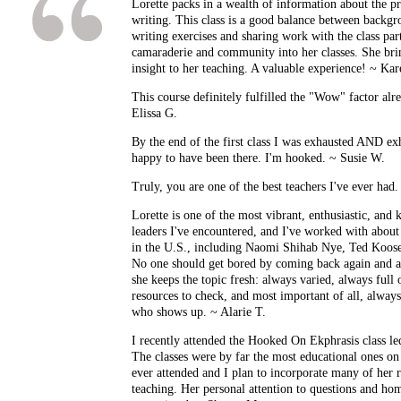
Lorette packs in a wealth of information about the pr
writing. This class is a good balance between backgr
writing exercises and sharing work with the class part
camaraderie and community into her classes. She bri
insight to her teaching. A valuable experience! ~ Ka
This course definitely fulfilled the "Wow" factor alrea
Elissa G.
By the end of the first class I was exhausted AND ex
happy to have been there. I'm hooked. ~ Susie W.
Truly, you are one of the best teachers I've ever had
Lorette is one of the most vibrant, enthusiastic, an
leaders I've encountered, and I've worked with about 
in the U.S., including Naomi Shihab Nye, Ted Kooser
No one should get bored by coming back again and a
she keeps the topic fresh: always varied, always ful
resources to check, and most important of all, alwa
who shows up. ~ Alarie T.
I recently attended the Hooked On Ekphrasis class le
The classes were by far the most educational ones on 
ever attended and I plan to incorporate many of her
teaching. Her personal attention to questions and h