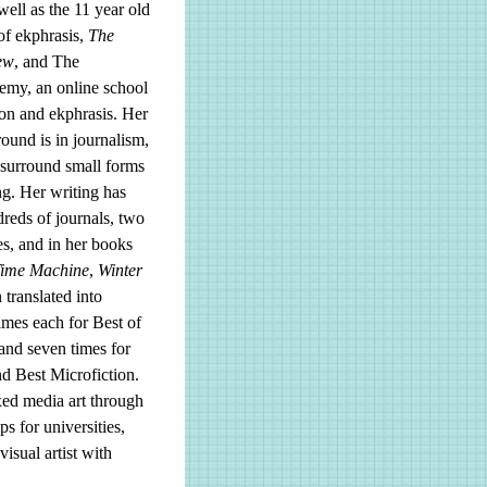
well as the 11 year old
of ekphrasis,
The
ew
, and The
emy, an online school
ion and ekphrasis. Her
und is in journalism,
 surround small forms
ng. Her writing has
reds of journals, two
s, and in her books
Time Machine
,
Winter
translated into
mes each for Best of
 and seven times for
d Best Microfiction.
ixed media art through
s for universities,
isual artist with