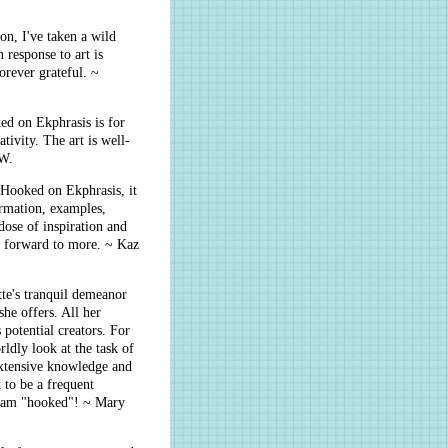
on, I've taken a wild
 response to art is
orever grateful. ~
ed on Ekphrasis is for
tivity. The art is well-
 W.
 Hooked on Ekphrasis, it
rmation, examples,
ose of inspiration and
 forward to more. ~ Kaz
te's tranquil demeanor
he offers. All her
potential creators. For
ldly look at the task of
 extensive knowledge and
t to be a frequent
I am "hooked"! ~ Mary