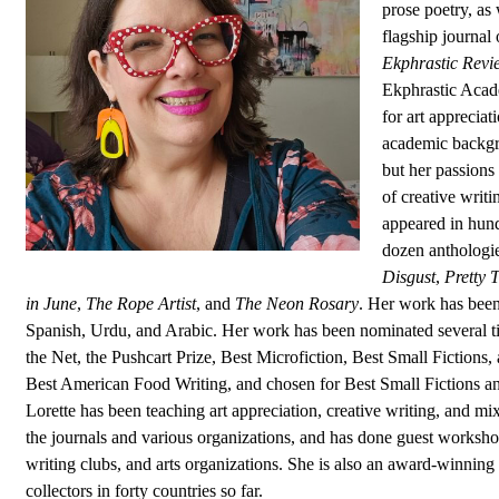
prose poetry, as 
flagship journal 
Ekphrastic Revi
Ekphrastic Acad
for art appreciat
academic backgro
but her passions
of creative writi
appeared in hund
dozen anthologie
Disgust
,
Pretty 
in June
,
The Rope Artist
, and
The Neon Rosary
. Her work has been 
Spanish, Urdu, and Arabic. Her work has been nominated several ti
the Net, the Pushcart Prize, Best Microfiction, Best Small Fictions,
Best American Food Writing, and chosen for Best Small Fictions an
Lorette has been teaching art appreciation, creative writing, and m
the journals and various organizations, and has done guest workshop
writing clubs, and arts organizations. She is also an award-winning v
collectors in forty countries so far.