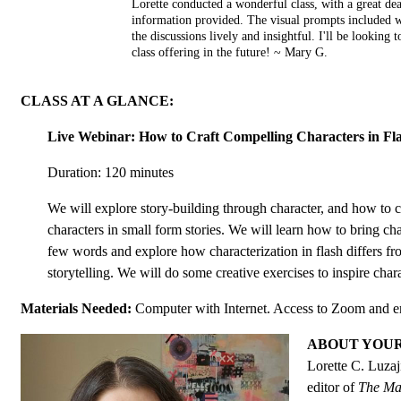
Lorette conducted a wonderful class, with a great d
information provided. The visual prompts included w
the discussions lively and insightful. I'll be looking t
class offering in the future! ~ Mary G.
CLASS AT A GLANCE:
Live Webinar: How to Craft Compelling Characters in Fla
Duration: 120 minutes
We will explore story-building through character, and how to 
characters in small form stories. We will learn how to bring chara
few words and explore how characterization in flash differs f
storytelling. We will do some creative exercises to inspire chara
Materials Needed:
Computer with Internet. Access to Zoom and e
ABOUT YOU
Lorette C. Luzaj
editor of
The Ma