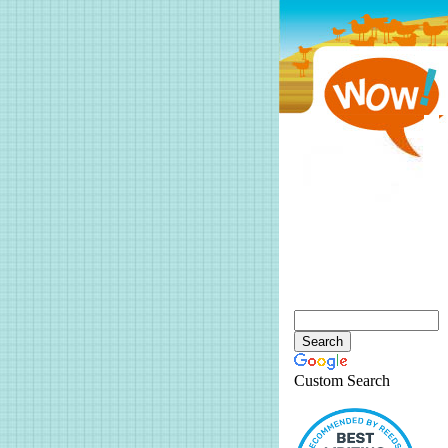
Custom Search