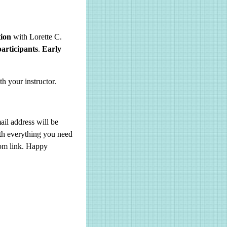
tion
with Lorette C.
participants
.
Early
 your instructor.
il address will be
ith everything you need
oom link. Happy