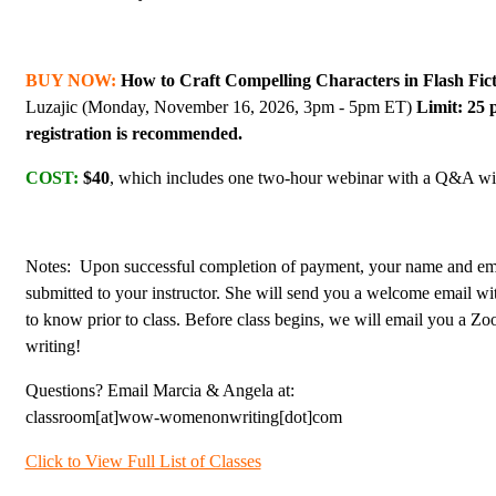
BUY NOW:
How to Craft Compelling Characters in Flash Fic
Luzajic (Monday, November 16, 2026, 3pm - 5pm ET)
Limit: 25 
registration is recommended.
COST:
$40
, which includes one two-hour webinar with a Q&A with
Notes: Upon successful completion of payment, your name and ema
submitted to your instructor. She will send you a welcome email w
to know prior to class. Before class begins, we will email you a Z
writing!
Questions? Email Marcia & Angela at:
classroom[at]wow-womenonwriting[dot]com
Click to View Full List of Classes