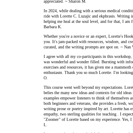
appreciated. ~ Sharon M.
In 2024, while dealing with a serious medical conditi
ride with Lorette C. Luzajic and ekphrasis. Writing in
helping me heal at the soul level, and for that, I am f
Barbara K.
Whether you're a novice or an expert, Lorette's Hook
you. It's jam-packed with resources, wisdom, and crea
curated, and the writing prompts are spot on. ~ Nan
I agree with all my co-participants in this workshop,
was wonderful and wonder filled. Bursting with info
exercises and resources, it has given me a mammoth d
enthusiasm. Thank you so much Lorette. I'm looking
O.
This course went well beyond my expectations. Loret
belies the many new ideas and contexts for old ideas s
examples empower listeners to think of themselves as 
both beginners and veterans, she provides a fresh, wor
writing prose or poetry inspired by art. Lorette has
empathy, two sterling qualities for teaching . I expec
"Zoomer" of Lorette based on my experience. Yes, 
L.