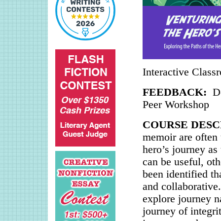
Interactive Class
FEEDBACK:
D
Peer Workshop
COURSE DESC
memoir are often 
hero’s journey as 
can be useful, ot
been identified th
and collaborative.
explore journey na
journey of integri