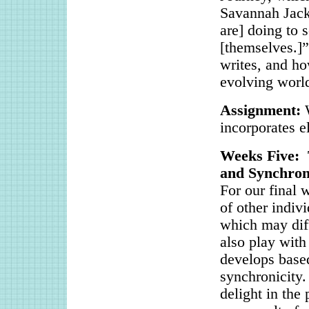
Savannah Jacks
are] doing to 
[themselves.]”
writes, and ho
evolving worl
Assignment:
incorporates e
Weeks Five: 
and Synchroni
For our final 
of other indiv
which may diff
also play with
develops base
synchronicity.
delight in the 