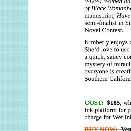
WOW! Women on 
of Black Womanh
manuscript,
Have
semi-finalist in 
Novel Contest.
Kimberly enjoys d
She’d love to use 
a quick, saucy co
mystery of miracl
everyone is creati
Southern Californ
COST:
$185
, wh
Ink platform for p
charge for Wet Ink
BUY NOW:
Ven