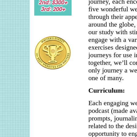
journey, each enco
five wonderful we
through their appe
around the globe,
our study with st
engage with a var
exercises designe
journeys for use i
together, we’ll co
only journey a wel
one of many.
Curriculum:
Each engaging wee
podcast (made avai
prompts, journalin
related to the des
opportunity to en