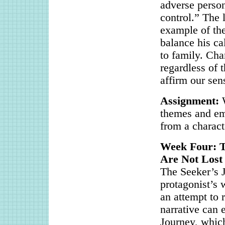
adverse person
control.” The l
example of the
balance his cal
to family. Cha
regardless of 
affirm our sen
Assignment:
themes and emo
from a charact
Week Four: 
Are Not Lost
The Seeker’s J
protagonist’s 
an attempt to 
narrative can 
Journey, which