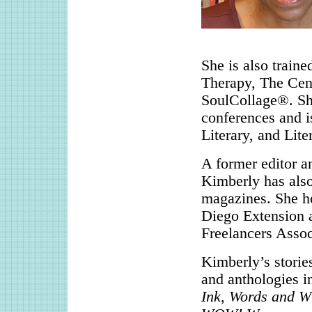
She is also traine
Therapy, The Cent
SoulCollage®. Sh
conferences and i
Literary, and Lite
A former editor a
Kimberly has also
magazines. She ho
Diego Extension a
Freelancers Assoc
Kimberly’s storie
and anthologies 
Ink
,
Words and W