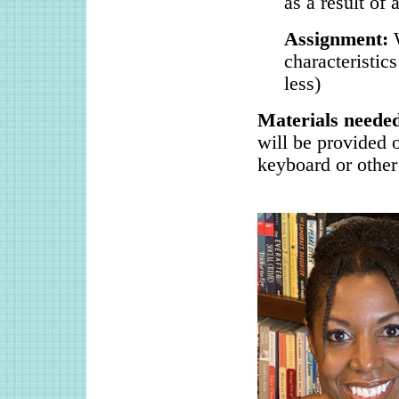
as a result of
Assignment:
characteristic
less)
Materials need
will be provided 
keyboard or other