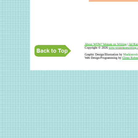
About WOW
!
Women on Writing
|
Ad Rat
Copyright © 2026
wow-womenonwriting.
Graphic Design/Illustration by
Mackintosh
Web Design/Programming by
Glenn Robne