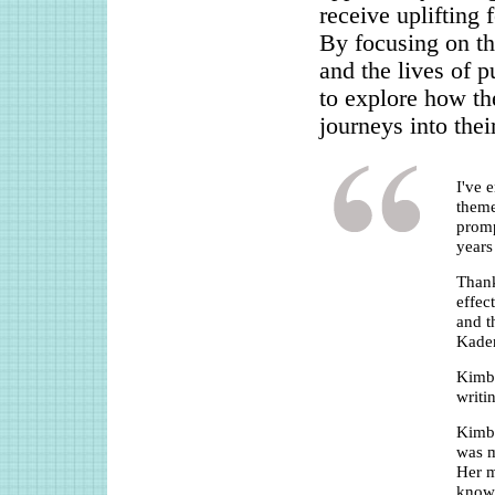
receive uplifting 
By focusing on the
and the lives of p
to explore how th
journeys into thei
I've 
theme
promp
years
Thank
effec
and t
Kade
Kimbe
writi
Kimbe
was m
Her m
knowl