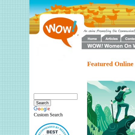
Featured Online
Custom Search