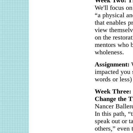
Week Two: T
We'll focus on
“a physical an
that enables p
view themselve
on the restora
mentors who bo
wholeness.
Assignment:
impacted you s
words or less)
Week Three: 
Change the T
Nancer Ballerd
In this path, 
speak out or t
others,” even 