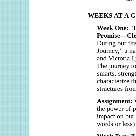
WEEKS AT A 
Week One: Th
Promise—Clev
During our fir
Journey,” a n
and Victoria 
The journey to
smarts, strengt
characterize th
structures fro
Assignment:
the power of p
impact on our 
words or less)