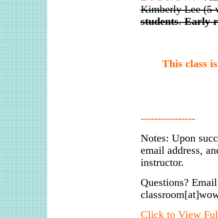
Kimberly Lee (5 
students
.
Early r
This class i
----------------
Notes: Upon succ
email address, an
instructor.
Questions? Email
classroom[at]wo
Click to View Ful