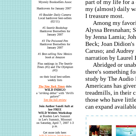
part of my life for a
Mystery Booksellers Assoc
my (almost) daily wa
Hardcovers for January 2007
I treasure most.
#3 Boulder Daily Camera
Local hardcover best-sellers
Among my favorit
(02/11)
#5 Seattle Bookshop
Alyssa Bresnahan; 
Hardcover Bestsellers for
January 2007
by Jenna Lamia; Jo
#3 The Poisoned Pen
Beck; Joan Didion's
Hardcover Bestsellers for
January 2007
Caruso; and Audrey 
#1 Best-selling New Mexico
narration by Laurel
book at Amazon
Abridged or unabr
Plus rankings in
The Seattle
Times (#5)
and
The Olympian
there's something f
(#3)
on their local best-sellers
study by The Audio P
weekly lists
Americans has given 
The New York Times
dubs
WILD INDIGO
treadmills, in their
a
"striking debut"
with
"thrills
galore!"
those who have littl
See the full review
can expand available
Join Author Sandi Ault at
her FREE
WILD Writers Workshop
at Borders Lee's Summit
in Lee's Summit, Missouri
on Saturday, April 7, 2007 1-3
p.m.
Get more info here:
WILD Writers Workshops