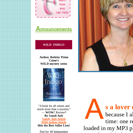
WILD INDIGO
Author, Berkley Prime
Crime's
WILD mystery series
s a lover
"A book for all senses and
much more than a mystery."
—
WOW
!
Review*
because I a
By Sandi Ault
Sandy Ault Article
time: one r
Wild Indigo Article
Hits the Best Seller Lists!
loaded in my MP3 pl
Tied for #8
Independent