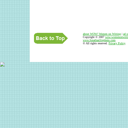
about WOW
!
Women on Writing
|
ad r
Copyright © 2007
wow-womenonwriti
www.JonathanStephens.com
.
© All rights reserved.
Privacy Policy
.