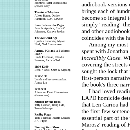
Morning Panel Discussions
audiobook versions o
(choose one):
brings each of hundr
The Art of Mayhem
Aileen Baron, Denise
become so integral t
Hamilton, L.M. Lawson
simply "reading" the
Love Between the Pages
Jennifer Apodaca, Linda O.
and other audiobook 
Johnston, Kathryn Jordan
coincides with the h
The Awkward Age
Cynthia Kadohata, Alyson
Among my most p
Noel, Neal Shusterman
spent with Jonathan 
Agents, PCs and a Business
Plan?
Incredibly Close.
Whi
Linda Friedman, Claudia
Suzanne, Patricia Teal
covering the streets
11:30-12:00
sought the lock that 
Break / Book Sales & Signing
12:00-1:30
first-person narrati
Lunch and keynote speaker:
Aimee Liu
the book's three narr
1:30-2:30
I had loved readi
Afternoon Panel Discussions
(choose one):
LAPD homicide detec
Murder By the Book
that Len Cariou had
Taffy Cannon, Doug Lyle,
Teresa Schwegel
the first few senten
Reality Pages
essential part of th
Tom Basinski, Martin Dugard,
J.A. Flynn
Marosz' reading of 
Finding Your Muse