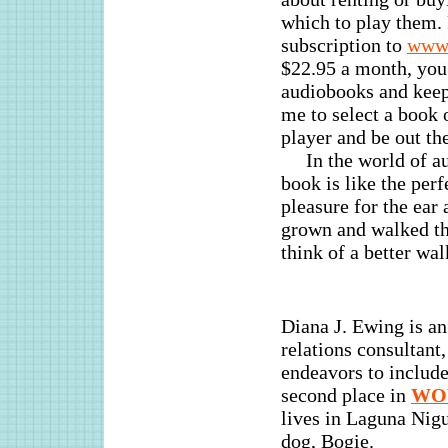
which to play them. 
subscription to
www.
$22.95 a month, yo
audiobooks and keep 
me to select a book 
player and be out th
In the world of a
book is like the perf
pleasure for the ear 
grown and walked th
think of a better wa
Diana J. Ewing is a
relations consultant
endeavors to include
second place in
W
lives in Laguna Nigu
dog, Bogie.