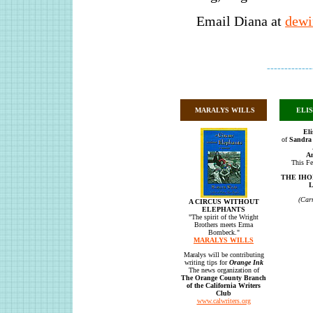
Email Diana at
dewi
-------------
MARALYS WILLS
ELI
Eli
of
Sandra 
A
This Fe
THE IHO
L
(Car
A CIRCUS WITHOUT
ELEPHANTS
"The spirit of the Wright
Brothers meets Erma
Bombeck."
MARALYS WILLS
Maralys will be contributing
writing tips for
Orange Ink
The news organization of
The Orange County Branch
of the California Writers
Club
www.calwriters.org