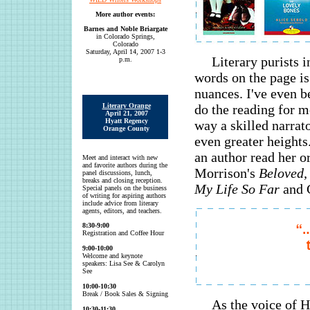
More author events:
Barnes and Noble Briargate
in Colorado Springs,
Colorado
Saturday, April 14, 2007 1-3
Literary purists i
p.m.
words on the page is
nuances. I've even b
Literary Orange
do the reading for m
April 21, 2007
Hyatt Regency
way a skilled narrat
Orange County
even greater heights
an author read her o
Meet and interact with new
and favorite authors during the
Morrison's
Beloved,
panel discussions, lunch,
breaks and closing reception.
My Life So Far
and 
Special panels on the business
of writing for aspiring authors
include advice from literary
agents, editors, and teachers.
8:30-9:00
Registration and Coffee Hour
9:00-10:00
Welcome and keynote
speakers: Lisa See & Carolyn
See
10:00-10:30
Break / Book Sales & Signing
As the voice of 
10:30-11:30