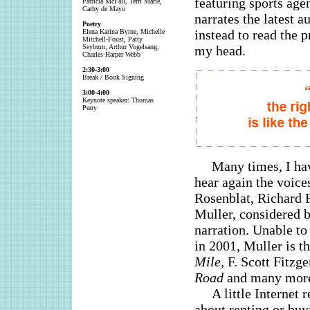
featuring sports ag
Patricia McFall, Terri Marie,
Cathy de Mayo
narrates the latest a
Poetry
instead to read the 
Elena Karina Byrne, Michelle
Mitchell-Foust, Patty
Seyburn, Arthur Vogelsang,
my head.
Charles Harper Webb
2:30-3:00
Break / Book Signing
3:00-4:00
Keynote speaker: Thomas
Perry
Many times, I ha
hear again the voice
Rosenblat, Richard 
Muller, considered b
narration. Unable to
in 2001, Muller is t
Mile,
F. Scott Fitzge
Road
and many mor
A little Internet
about renting or buy