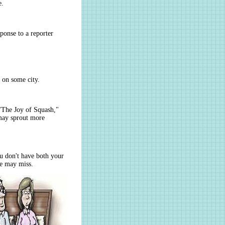
e.
sponse to a reporter
 on some city.
"The Joy of Squash,"
 may sprout more
u don't have both your
ye may miss.