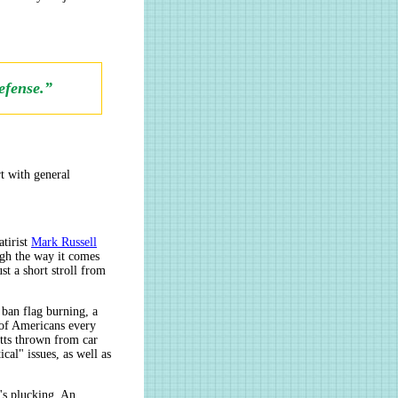
efense.”
rt with general
atirist
Mark Russell
ugh the way it comes
st a short stroll from
 ban flag burning, a
 of Americans every
utts thrown from car
al" issues, as well as
t's plucking. An