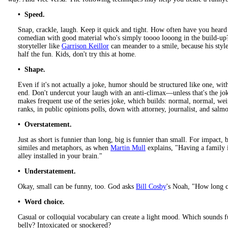
• Speed.
Snap, crackle, laugh. Keep it quick and tight. How often have you heard
comedian with good material who's simply toooo looong in the build-up?
storyteller like
Garrison Keillor
can meander to a smile, because his styl
half the fun. Kids, don't try this at home.
• Shape.
Even if it's not actually a joke, humor should be structured like one, with
end. Don't undercut your laugh with an anti-climax—unless that's the jo
makes frequent use of the series joke, which builds: normal, normal, we
ranks, in public opinions polls, down with attorney, journalist, and salmo
• Overstatement.
Just as short is funnier than long, big is funnier than small. For impact
similes and metaphors, as when
Martin Mull
explains, "Having a family 
alley installed in your brain."
• Understatement.
Okay, small can be funny, too. God asks
Bill Cosby
's Noah, "How long c
• Word choice.
Casual or colloquial vocabulary can create a light mood. Which sounds f
belly? Intoxicated or snockered?