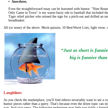
• Anecdotes.
Even the straightforward essay can be leavened with humor. "Nine Reason
Only Game in Town" is my warm-fuzzy ode to baseball that included the 
Tiger relief pitcher who missed the sign for a pitch-out and drilled an u
breadbasket.
All (or none) of the above. Mock-quizzes, 10 Best/Worst Lists, light verse, o
“Just as short is funni
big is funnier than
Laughlines
As you check the marketplace, you'll find editors invariably want to see a c
humor pieces rather than a query. That's because even the driest topic can sti
way. And vice versa. The following techniques may help you tickle a funny