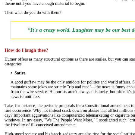
theme until you have enough material to begin.
Then what do you do with them?
“It's a crazy world. Laughter may be our best d
How do I laugh thee?
Humor offers as many structural options as there are smiles, but you can sta
categories.
• Satire.
A good guffaw may be the only antidote for politics and world affairs. S
maintains some jokes are strictly "rip and read"—the news is funny eno
from the wire service. Humorists aren't always this lucky, but often it's ju
news to nuttiness.
Take, for instance, the periodic proposals for a Constitutional amendment to
rare occurrence. Why not instead crack down on abuses that afflict millions
day? Important aggravations like computerized telemarketing or cigarette b
windows. In my essay, "We The People Want More," I spotlighted such "critic
the frivolity of ill-conceived amendments.
High-speed society and high-tech gadgetry are also ripe for the social satiris