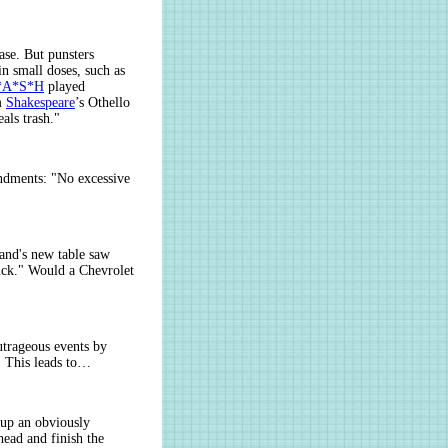
ase. But punsters
n small doses, such as
*A*S*H
played
om
Shakespeare
’s Othello
als trash."
endments: "No excessive
and's new table saw
uick." Would a Chevrolet
utrageous events by
. This leads to…
 up an obviously
head and finish the