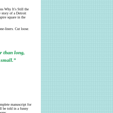
s Why It's Still the
story of a Detroit
mpire square in the
ne-liners. Cut loose.
er than long,
 small.”
omplete manuscript for
ll be told in a funny
bone: