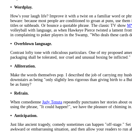
• Wordplay.
How's your laugh life? Improve it with a twist on a familiar word or phr
beware: because most people are conditioned to groan at puns, use them i
titles or subheads. Or bounce a quotable phrase. The classic TV show
M
volleyball with language, as when Hawkeye Pierce twisted a lament fr
in complaining to poker players in the Swamp, "Who deals these cards de
• Overblown language.
Contrast lofty tone with ridiculous particulars. One of my proposed am
packaging shall be tolerated, nor cruel and unusual boxing be inflicted."
• Alliteration.
Make the words themselves pop. I described the job of carrying my husb
downstairs as being "only slightly less rigorous than giving birth to a B
be as funny?
• Refrain.
When comedienne
Judy Tenuta
repeatedly punctuates her stories about o
using the phrase, "It could happen!", we have the pleasure of chiming in
• Anticipation.
Just like ancient tragedy, comedy sometimes can happen "off-stage." Set
awkward or embarrassing situation, and then allow your readers to run a