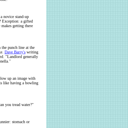
 a novice stand-up
 Exception: a gifted
e makes getting there
 the punch line at the
ke.
Dave Barry's
writing
ird. "Landlord generally
nella."
, blow up an image with
is like having a bowling
an you tread water?"
unnier: stomach or