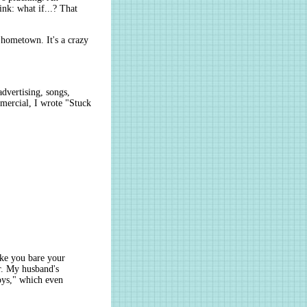
nk: what if...? That
r hometown. It's a crazy
advertising, songs,
mercial, I wrote "Stuck
ake you bare your
or. My husband's
oys," which even