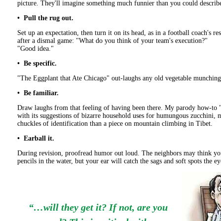
picture. They'll imagine something much funnier than you could describ
• Pull the rug out.
Set up an expectation, then turn it on its head, as in a football coach's re
after a dismal game: "What do you think of your team's execution?"
"Good idea."
• Be specific.
"The Eggplant that Ate Chicago" out-laughs any old vegetable munching
• Be familiar.
Draw laughs from that feeling of having been there. My parody how-to 
with its suggestions of bizarre household uses for humungous zucchini,
chuckles of identification than a piece on mountain climbing in Tibet.
• Earball it.
During revision, proofread humor out loud. The neighbors may think yo
pencils in the water, but your ear will catch the sags and soft spots the e
“…will they get it? If not, are you