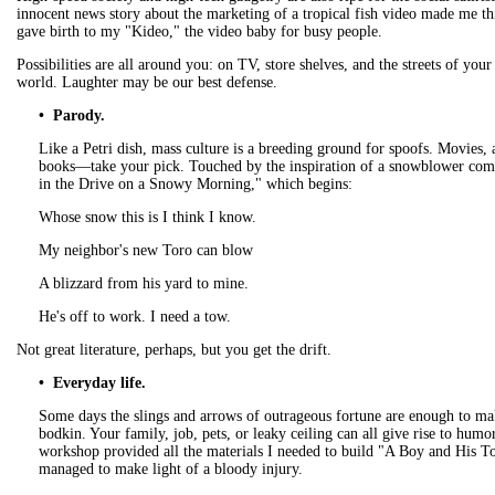
innocent news story about the marketing of a tropical fish video made me thi
gave birth to my "Kideo," the video baby for busy people.
Possibilities are all around you: on TV, store shelves, and the streets of you
world. Laughter may be our best defense.
• Parody.
Like a Petri dish, mass culture is a breeding ground for spoofs. Movies, 
books—take your pick. Touched by the inspiration of a snowblower com
in the Drive on a Snowy Morning," which begins:
Whose snow this is I think I know.
My neighbor's new Toro can blow
A blizzard from his yard to mine.
He's off to work. I need a tow.
Not great literature, perhaps, but you get the drift.
• Everyday life.
Some days the slings and arrows of outrageous fortune are enough to m
bodkin. Your family, job, pets, or leaky ceiling can all give rise to hum
workshop provided all the materials I needed to build "A Boy and His T
managed to make light of a bloody injury.