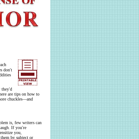
each
s don't
dities
 they'd
ere are tips on how to
 more chuckles—and
blem is, few writers can
augh. If you're
ensitize you,
 them by subject or