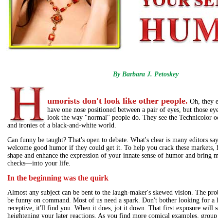
By Barbara J. Petoskey
umorists don't look like other people.
Oh, they 
have one nose positioned between a pair of eyes, but those eye
look the way "normal" people do. They see the Technicolor od
and ironies of a black-and-white world.
Can funny be taught? That's open to debate. What's clear is many editors say
welcome good humor if they could get it. To help you crack these markets, h
shape and enhance the expression of your innate sense of humor and bring
checks—into your life.
In the beginning was the quirk
Almost any subject can be bent to the laugh-maker's skewed vision. The pro
be funny on command. Most of us need a spark. Don't bother looking for a l
receptive, it'll find you. When it does, jot it down. That first exposure will s
heightening your later reactions. As you find more comical examples, group